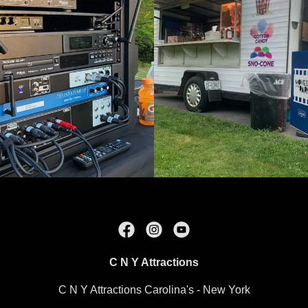
C N Y Attractions
C N Y Attractions Carolina's - New York