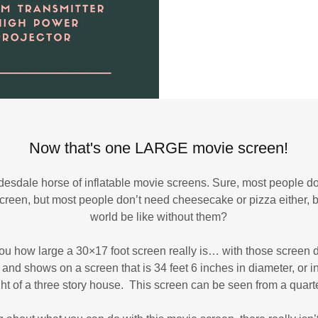
Now that's one LARGE movie screen!
 Clydesdale horse of inflatable movie screens. Sure, most people
screen, but most people don’t need cheesecake or pizza either, 
world be like without them?
 you how large a 30×17 foot screen really is… with those screen 
and shows on a screen that is 34 feet 6 inches in diameter, or i
ght of a three story house. This screen can be seen from a quart