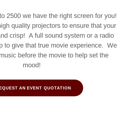
to 2500 we have the right screen for you!
gh quality projectors to ensure that your
and crisp! A full sound system or a radio
p to give that true movie experience. We
 music before the movie to help set the
mood!
EQUEST AN EVENT QUOTATION