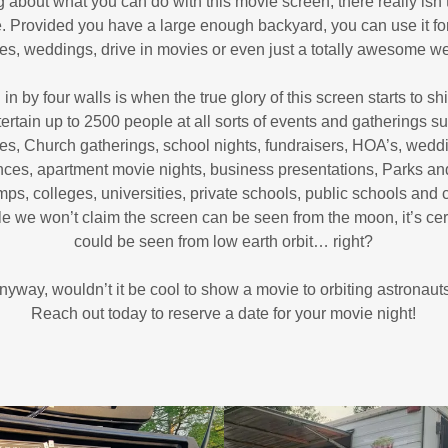
 about what you can do with this movie screen, there really isn’t
le. Provided you have a large enough backyard, you can use it fo
ies, weddings, drive in movies or even just a totally awesome 
 by four walls is when the true glory of this screen starts to sh
ertain up to 2500 people at all sorts of events and gatherings su
es, Church gatherings, school nights, fundraisers, HOA’s, weddi
nces, apartment movie nights, business presentations, Parks a
ps, colleges, universities, private schools, public schools and 
 we won’t claim the screen can be seen from the moon, it’s certai
could be seen from low earth orbit… right?
nyway, wouldn’t it be cool to show a movie to orbiting astronaut
Reach out today to reserve a date for your movie night!