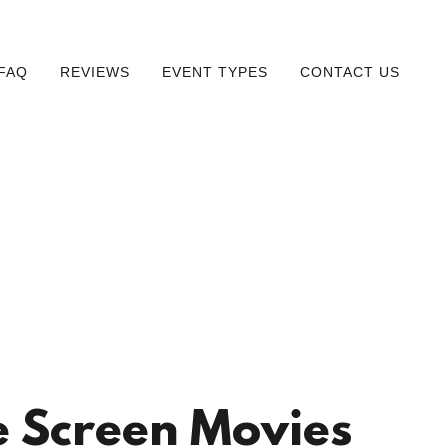
FAQ
REVIEWS
EVENT TYPES
CONTACT US
 Screen Movies