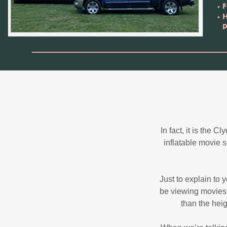
In fact, it is the
inflatable movie 
Just to explain to
be viewing movies 
than the hei