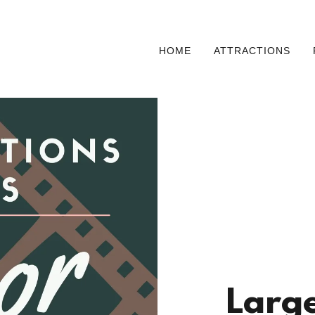
HOME
ATTRACTIONS
Large