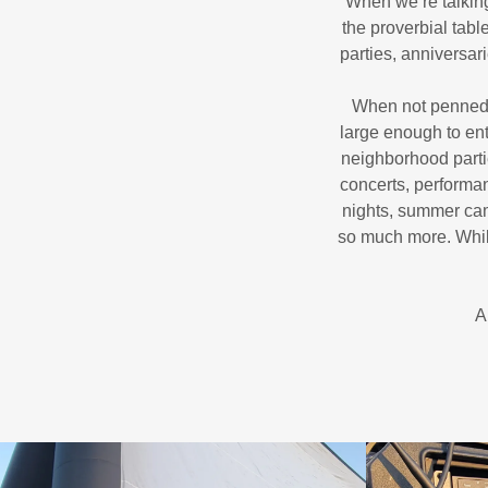
When we’re talking
the proverbial tab
parties, anniversar
When not penned in
large enough to ent
neighborhood parti
concerts, performa
nights, summer cam
so much more. While
A