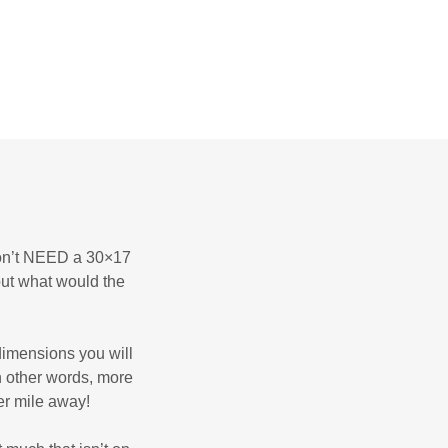
 don’t NEED a 30×17
but what would the
dimensions you will
n other words, more
er mile away!