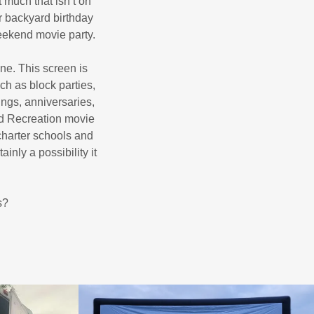
 much that isn’t on
r backyard birthday
weekend movie party.
ine. This screen is
ch as block parties,
ngs, anniversaries,
nd Recreation movie
charter schools and
nly a possibility it
s?