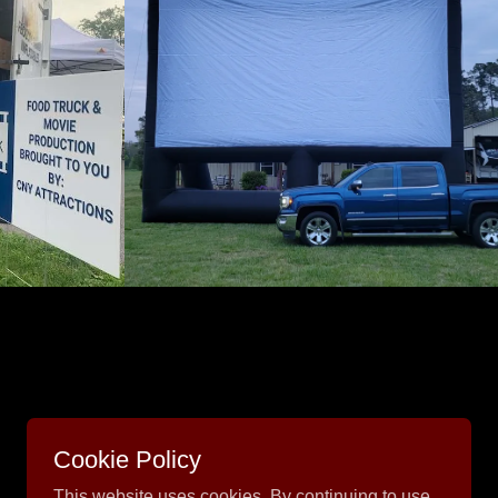
Cookie Policy
This website uses cookies. By continuing to use