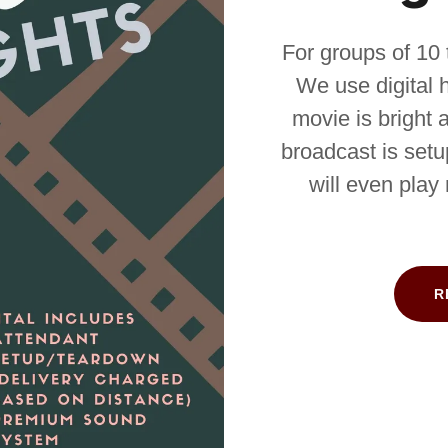
For groups of 10 
We use digital hi
movie is bright 
broadcast is setu
will even play
R